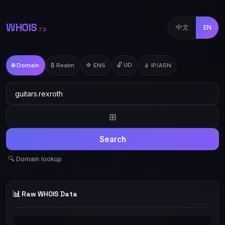
WHOIS
中文
EN
.TD
🔓 UD
🌐 Domain
₿ Realm
🔷 ENS
📡 IP/ASN
⊞
Search
🔍 Domain lookup
📊
Raw WHOIS Data