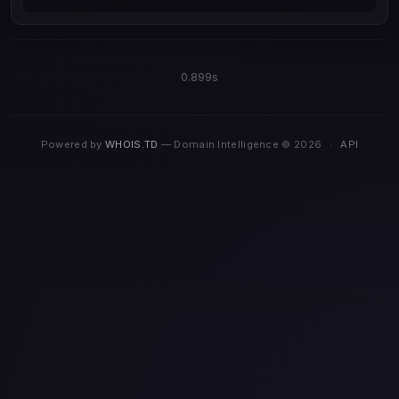
0.899s
Powered by
WHOIS.TD
— Domain Intelligence © 2026
·
API