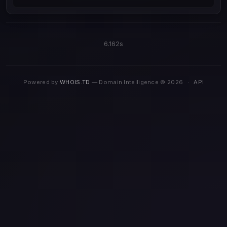
6.162s
Powered by
WHOIS.TD
— Domain Intelligence © 2026
·
API