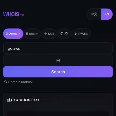
WHOIS
中文
EN
.TD
🔓 UD
🌐 Domain
₿ Realm
🔷 ENS
📡 IP/ASN
⊞
Search
🔍 Domain lookup
📊
Raw WHOIS Data