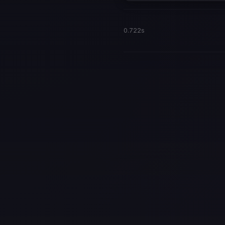
0.722s