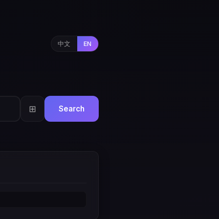
中文
EN
⊞
Search