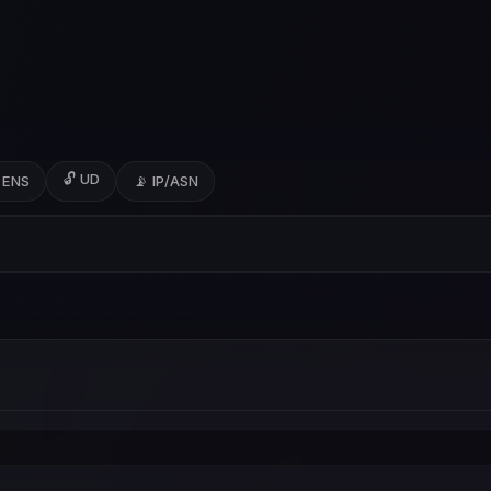
🔓 UD
 ENS
📡 IP/ASN