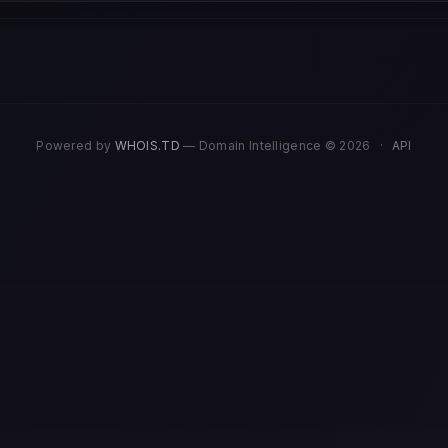
Powered by
WHOIS.TD
— Domain Intelligence © 2026
·
API