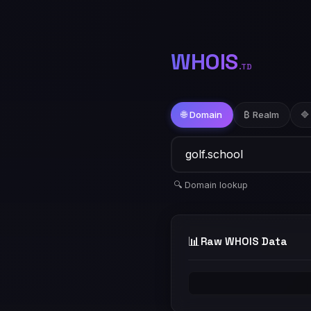
WHOIS
.TD
🌐 Domain
₿ Realm
🔷
🔍 Domain lookup
📊
Raw WHOIS Data