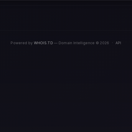
Powered by
WHOIS.TD
— Domain Intelligence © 2026
·
API