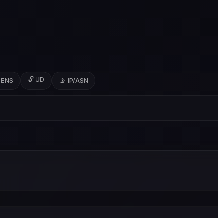
🔓 UD
 ENS
📡 IP/ASN