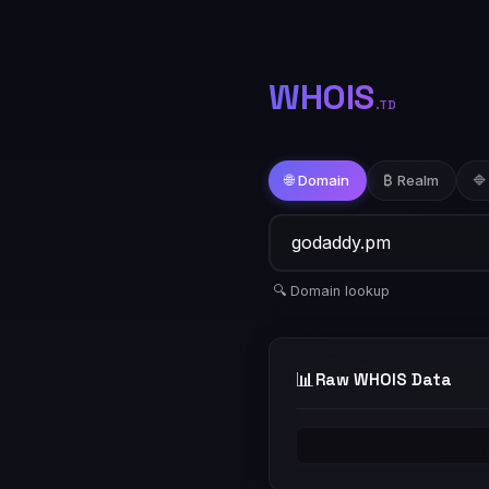
WHOIS
.TD
🌐 Domain
₿ Realm
🔷
🔍 Domain lookup
📊
Raw WHOIS Data