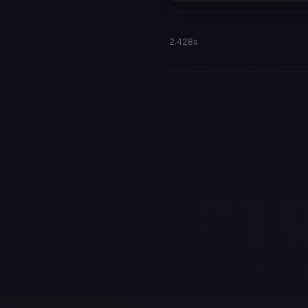
2.428s