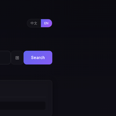
中文
EN
⊞
Search