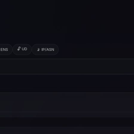
🔓 UD
 ENS
📡 IP/ASN