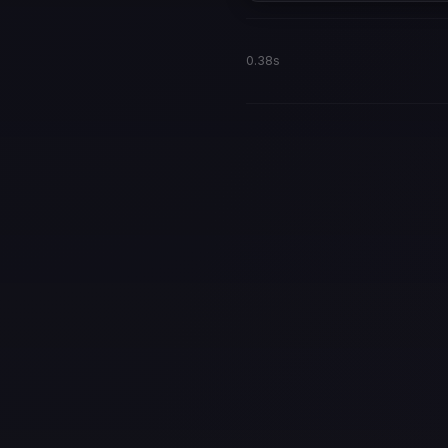
0.38s