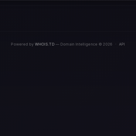
Powered by
WHOIS.TD
— Domain Intelligence © 2026
·
API