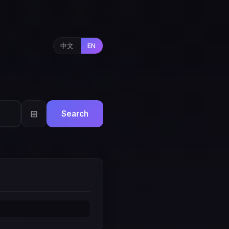
中文
EN
⊞
Search