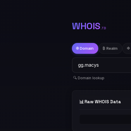
WHOIS
.TD
🌐 Domain
₿ Realm
🔷
🔍 Domain lookup
📊
Raw WHOIS Data