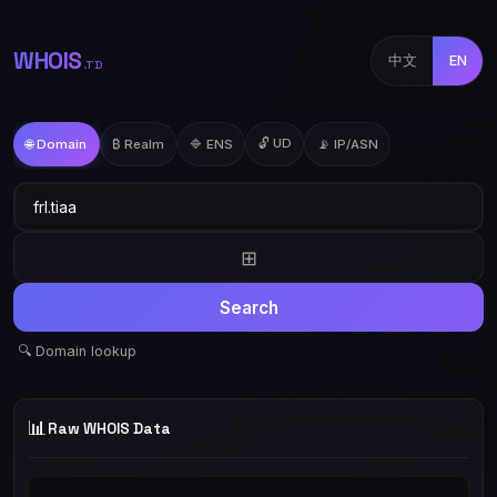
WHOIS
中文
EN
.TD
🔓 UD
🌐 Domain
₿ Realm
🔷 ENS
📡 IP/ASN
⊞
Search
🔍 Domain lookup
📊
Raw WHOIS Data