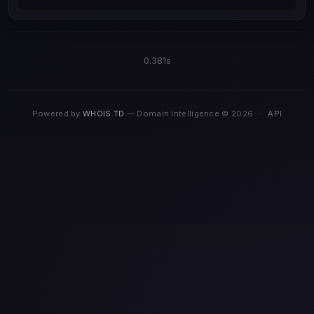
0.381s
Powered by
WHOIS.TD
— Domain Intelligence © 2026
·
API