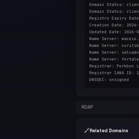
Domain Status: clien
Domain Status: clien
Registry Expiry Date
Creation Date: 2026-
Updated Date: 2026-0
Name Server: maceio.
Name Server: curitib
Name Server: salvado
Name Server: fortale
Registrar: Porkbun L
Registrar IANA ID: 1
RDAP
🔗
Related Domains