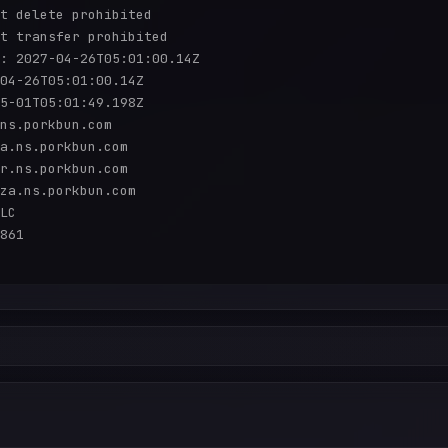
t delete prohibited

t transfer prohibited

: 2027-04-26T05:01:00.14Z

04-26T05:01:00.14Z

5-01T05:01:49.198Z

ns.porkbun.com

a.ns.porkbun.com

r.ns.porkbun.com

za.ns.porkbun.com

LC

861
