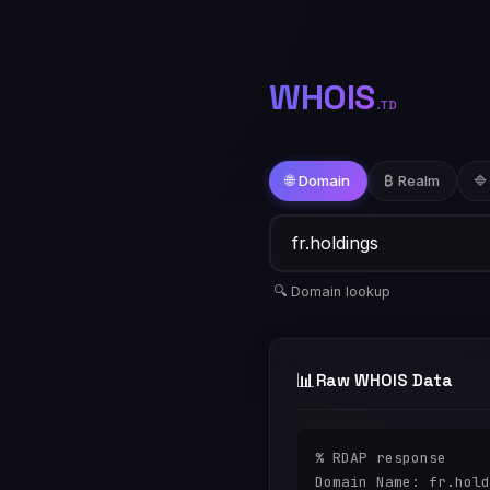
WHOIS
.TD
🌐 Domain
₿ Realm
🔷
🔍 Domain lookup
📊
Raw WHOIS Data
% RDAP response

Domain Name: fr.hold