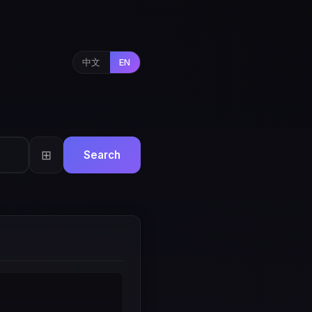
中文
EN
⊞
Search