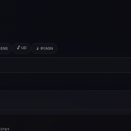
🔓 UD
 ENS
📡 IP/ASN
ings
