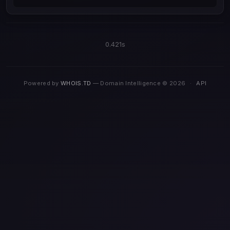
0.421s
Powered by
WHOIS.TD
— Domain Intelligence © 2026
·
API