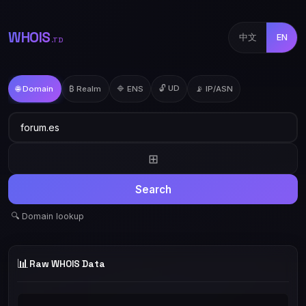
WHOIS
中文
EN
.TD
🔓 UD
🌐 Domain
₿ Realm
🔷 ENS
📡 IP/ASN
⊞
Search
🔍 Domain lookup
📊
Raw WHOIS Data