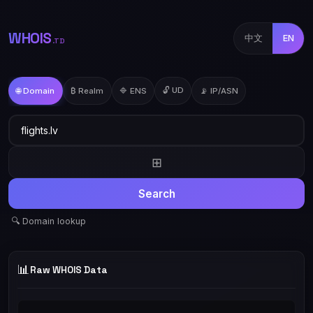
WHOIS
中文
EN
.TD
🔓 UD
🌐 Domain
₿ Realm
🔷 ENS
📡 IP/ASN
⊞
Search
🔍 Domain lookup
📊
Raw WHOIS Data