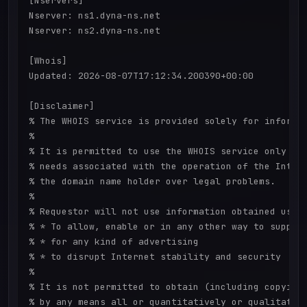
[Nservers]

Nserver: ns1.dyna-ns.net

Nserver: ns2.dyna-ns.net

[Whois]

Updated: 2026-08-07T17:12:34.200390+00:00

[Disclaimer]

% The WHOIS service is provided solely for informat
%

% It is permitted to use the WHOIS service only for
% needs associated with the operation of the Intern
% the domain name holder over legal problems.

%

% Requestor will not use information obtained using
% * To allow, enable or in any other way to support
% * for any kind of advertising

% * to disrupt Internet stability and security

%

% It is not permitted to obtain (including copying)
% by any means all or quantitatively or qualitative