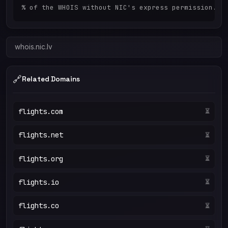
whois.nic.lv
🔗
Related Domains
flights.com
⏳
flights.net
⏳
flights.org
⏳
flights.io
⏳
flights.co
⏳