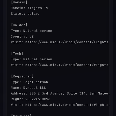
[Domain]

Domain: flights.lv

Status: active

[Holder]

Type: Natural person

Country: UZ

Visit: https://www.nic.lv/whois/contact/flights.lv 
[Tech]

Type: Natural person

Visit: https://www.nic.lv/whois/contact/flights.lv 
[Registrar]

Type: Legal person

Name: Dynadot LLC

Address: 205 E.3rd Avenue, Suite 314, San Mateo, CA
RegNr: 200224610093

Visit: https://www.nic.lv/whois/contact/flights.lv 