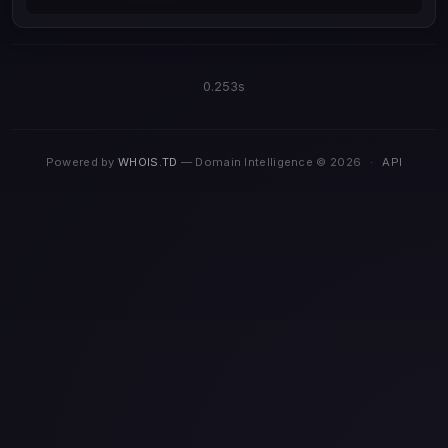
0.253s
Powered by
WHOIS.TD
— Domain Intelligence © 2026
·
API