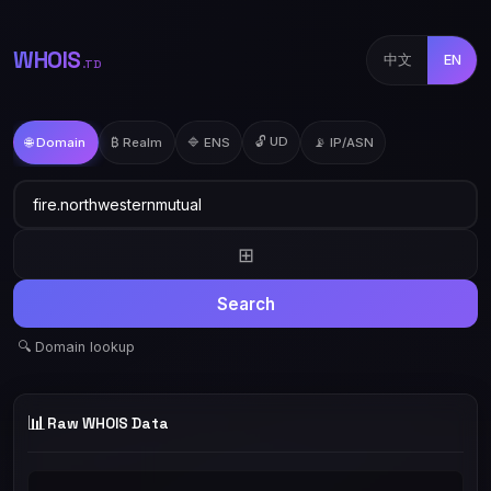
WHOIS
中文
EN
.TD
🔓 UD
🌐 Domain
₿ Realm
🔷 ENS
📡 IP/ASN
⊞
Search
🔍 Domain lookup
📊
Raw WHOIS Data