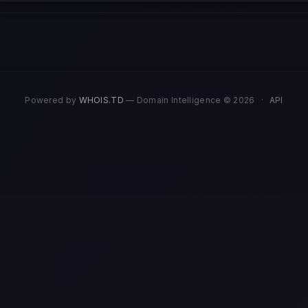
Powered by
WHOIS.TD
— Domain Intelligence © 2026
·
API