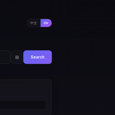
中文
EN
⊞
Search