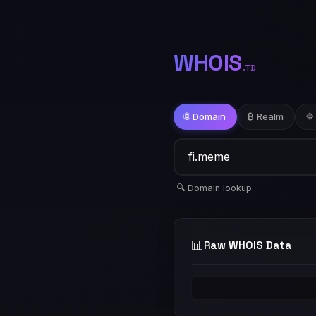
WHOIS
.TD
🌐 Domain
₿ Realm
🔷
🔍 Domain lookup
📊
Raw WHOIS Data