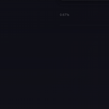
0.671s