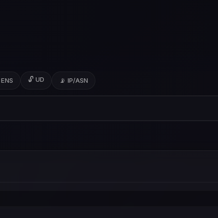
🔓 UD
 ENS
📡 IP/ASN