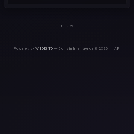
0.377s
Powered by
WHOIS.TD
— Domain Intelligence © 2026
·
API