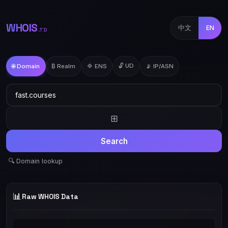
WHOIS
中文
EN
.TD
🔓 UD
🌐 Domain
₿ Realm
🔷 ENS
📡 IP/ASN
⊞
Search
🔍 Domain lookup
📊
Raw WHOIS Data