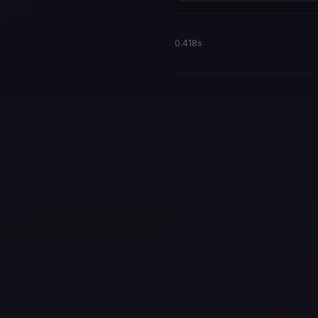
0.418s