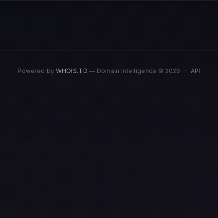
Powered by
WHOIS.TD
— Domain Intelligence © 2026
·
API