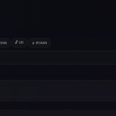
🔓 UD
 ENS
📡 IP/ASN