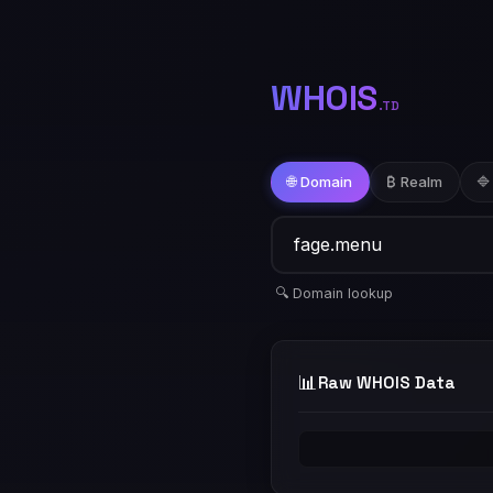
WHOIS
.TD
🌐 Domain
₿ Realm
🔷
🔍 Domain lookup
📊
Raw WHOIS Data