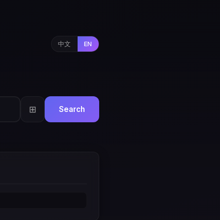
中文
EN
⊞
Search