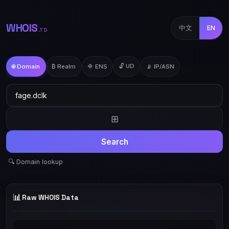
WHOIS
中文
EN
.TD
🔓 UD
🌐 Domain
₿ Realm
🔷 ENS
📡 IP/ASN
⊞
Search
🔍 Domain lookup
📊
Raw WHOIS Data