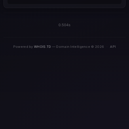
0.504s
Powered by
WHOIS.TD
— Domain Intelligence © 2026
·
API