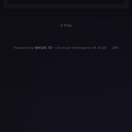
0.519s
Powered by
WHOIS.TD
— Domain Intelligence © 2026
·
API