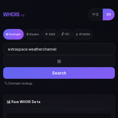
WHOIS
中文
EN
.TD
🔓 UD
🌐 Domain
₿ Realm
🔷 ENS
📡 IP/ASN
⊞
Search
🔍 Domain lookup
📊
Raw WHOIS Data