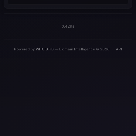
0.429s
Powered by
WHOIS.TD
— Domain Intelligence © 2026
·
API