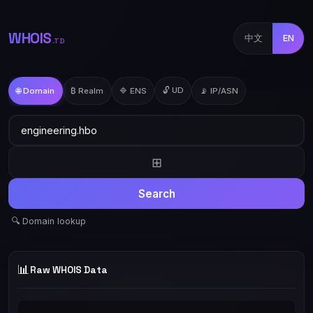
WHOIS
中文
EN
.TD
🔓 UD
🌐 Domain
₿ Realm
🔷 ENS
📡 IP/ASN
⊞
Search
🔍 Domain lookup
📊
Raw WHOIS Data