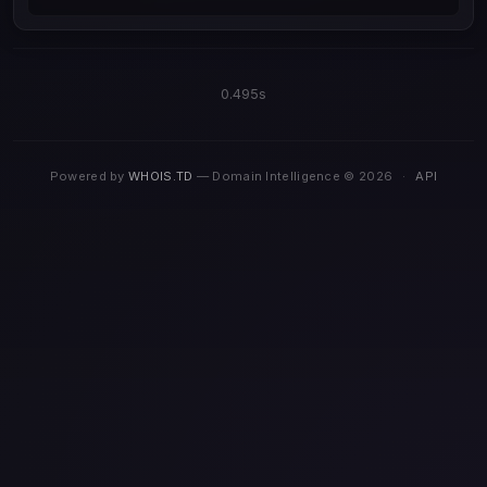
0.495s
Powered by
WHOIS.TD
— Domain Intelligence © 2026
·
API