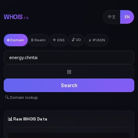
WHOIS
中文
EN
.TD
🔓 UD
🌐 Domain
₿ Realm
🔷 ENS
📡 IP/ASN
⊞
Search
🔍 Domain lookup
📊
Raw WHOIS Data