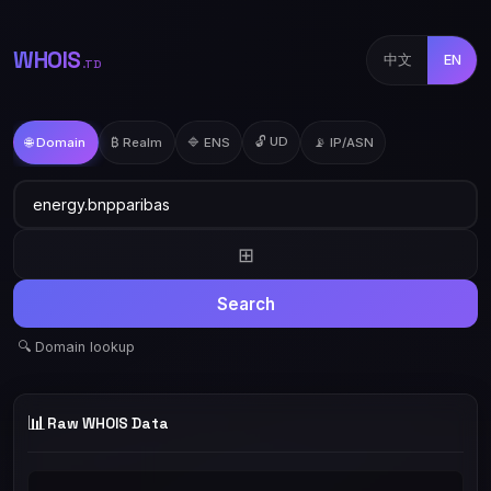
WHOIS
中文
EN
.TD
🔓 UD
🌐 Domain
₿ Realm
🔷 ENS
📡 IP/ASN
⊞
Search
🔍 Domain lookup
📊
Raw WHOIS Data