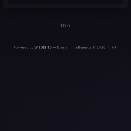
1.137s
Powered by
WHOIS.TD
— Domain Intelligence © 2026
·
API