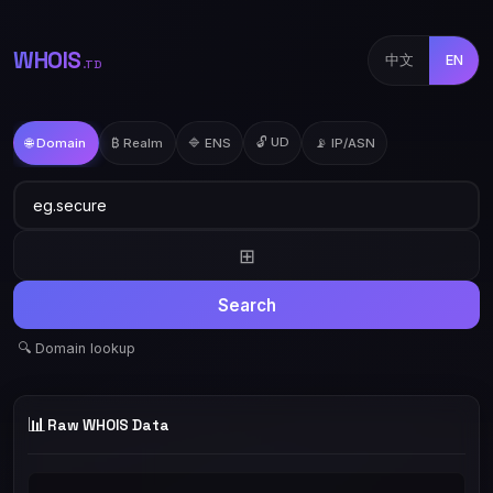
WHOIS
中文
EN
.TD
🔓 UD
🌐 Domain
₿ Realm
🔷 ENS
📡 IP/ASN
⊞
Search
🔍 Domain lookup
📊
Raw WHOIS Data