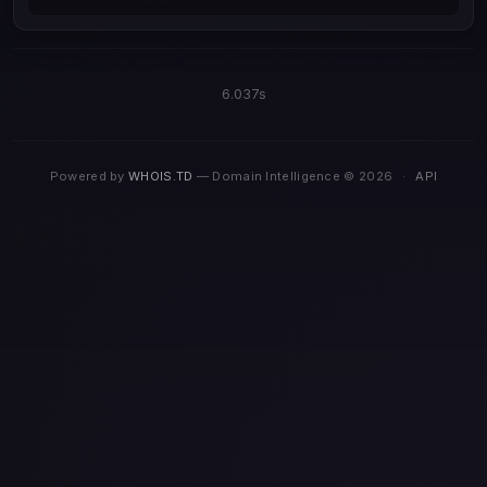
6.037s
Powered by
WHOIS.TD
— Domain Intelligence © 2026
·
API