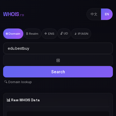
WHOIS
中文
EN
.TD
🔓 UD
🌐 Domain
₿ Realm
🔷 ENS
📡 IP/ASN
⊞
Search
🔍 Domain lookup
📊
Raw WHOIS Data