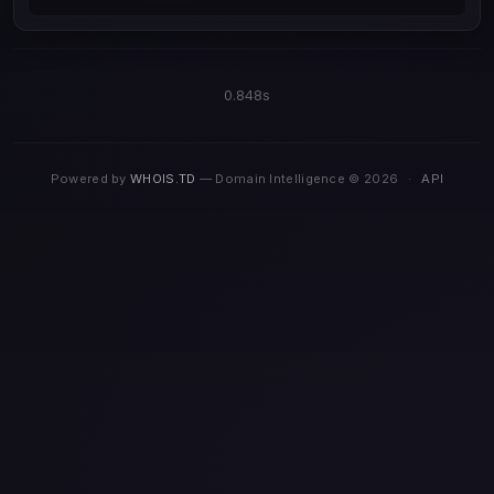
0.848s
Powered by
WHOIS.TD
— Domain Intelligence © 2026
·
API