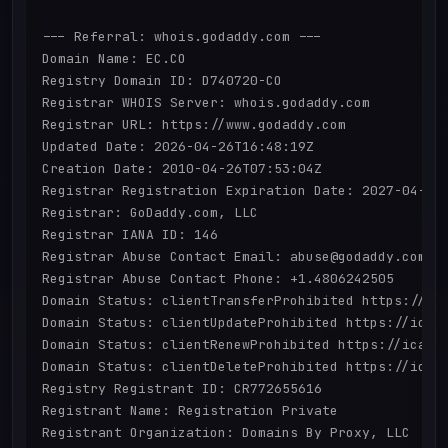
--- Referral: whois.godaddy.com ---

Domain Name: EC.CO

Registry Domain ID: D740720-CO

Registrar WHOIS Server: whois.godaddy.com

Registrar URL: https://www.godaddy.com

Updated Date: 2026-04-26T16:48:19Z

Creation Date: 2010-04-26T07:53:04Z

Registrar Registration Expiration Date: 2027-04-25T
Registrar: GoDaddy.com, LLC

Registrar IANA ID: 146

Registrar Abuse Contact Email: abuse@godaddy.com

Registrar Abuse Contact Phone: +1.4806242505

Domain Status: clientTransferProhibited https://ica
Domain Status: clientUpdateProhibited https://icann
Domain Status: clientRenewProhibited https://icann.
Domain Status: clientDeleteProhibited https://icann
Registry Registrant ID: CR772655616

Registrant Name: Registration Private

Registrant Organization: Domains By Proxy, LLC
