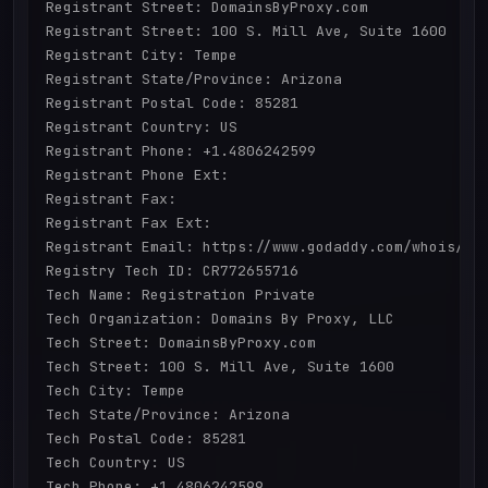
Registrant Street: DomainsByProxy.com

Registrant Street: 100 S. Mill Ave, Suite 1600

Registrant City: Tempe

Registrant State/Province: Arizona

Registrant Postal Code: 85281

Registrant Country: US

Registrant Phone: +1.4806242599

Registrant Phone Ext:

Registrant Fax: 

Registrant Fax Ext:

Registrant Email: https://www.godaddy.com/whois/res
Registry Tech ID: CR772655716

Tech Name: Registration Private

Tech Organization: Domains By Proxy, LLC

Tech Street: DomainsByProxy.com

Tech Street: 100 S. Mill Ave, Suite 1600

Tech City: Tempe

Tech State/Province: Arizona

Tech Postal Code: 85281

Tech Country: US

Tech Phone: +1.4806242599
