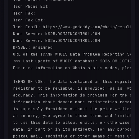
Tech Phone Ext:

Tech Fax: 

Tech Fax Ext:

Tech Email: https://www.godaddy.com/whois/results.a
Name Server: NS25.DOMAINCONTROL.COM

Name Server: NS26.DOMAINCONTROL.COM

DNSSEC: unsigned

URL of the ICANN WHOIS Data Problem Reporting Syste
>>> Last update of WHOIS database: 2026-08-10T19:23
For more information on Whois status codes, please 
TERMS OF USE: The data contained in this registrar'
registrar to be reliable, is provided "as is" with 
accuracy. This information is provided for the sole
information about domain name registration records.
is expressly forbidden without the prior written pe
an inquiry, you agree to these terms and limitation
to use this data to allow, enable, or otherwise sup
data, in part or in its entirety, for any purpose, 
postal mail, facsimile or other means of mass unsol