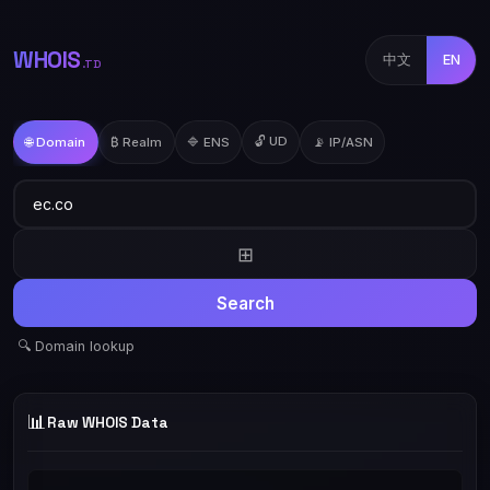
WHOIS
中文
EN
.TD
🔓 UD
🌐 Domain
₿ Realm
🔷 ENS
📡 IP/ASN
⊞
Search
🔍 Domain lookup
📊
Raw WHOIS Data