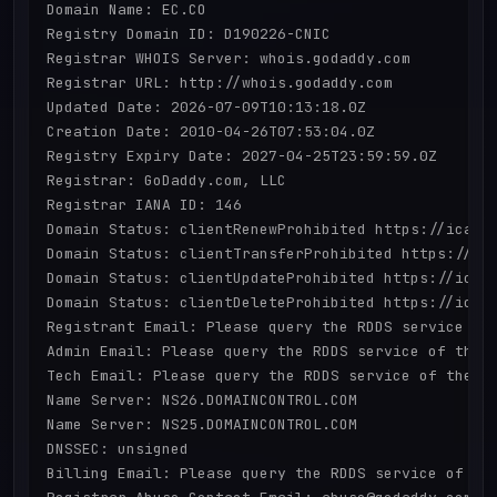
Domain Name: EC.CO

Registry Domain ID: D190226-CNIC

Registrar WHOIS Server: whois.godaddy.com

Registrar URL: http://whois.godaddy.com

Updated Date: 2026-07-09T10:13:18.0Z

Creation Date: 2010-04-26T07:53:04.0Z

Registry Expiry Date: 2027-04-25T23:59:59.0Z

Registrar: GoDaddy.com, LLC

Registrar IANA ID: 146

Domain Status: clientRenewProhibited https://icann.
Domain Status: clientTransferProhibited https://ica
Domain Status: clientUpdateProhibited https://icann
Domain Status: clientDeleteProhibited https://icann
Registrant Email: Please query the RDDS service of 
Admin Email: Please query the RDDS service of the R
Tech Email: Please query the RDDS service of the Re
Name Server: NS26.DOMAINCONTROL.COM

Name Server: NS25.DOMAINCONTROL.COM

DNSSEC: unsigned

Billing Email: Please query the RDDS service of the