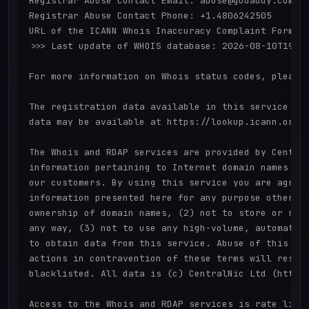
Registrar Abuse Contact Email: abuse@godaddy.com

Registrar Abuse Contact Phone: +1.4806242505

URL of the ICANN Whois Inaccuracy Complaint Form: h
>>> Last update of WHOIS database: 2026-08-10T19:23
For more information on Whois status codes, please 
The registration data available in this service is 
data may be available at https://lookup.icann.org

The Whois and RDAP services are provided by Central
information pertaining to Internet domain names reg
our customers. By using this service you are agreei
information presented here for any purpose other th
ownership of domain names, (2) not to store or repr
any way, (3) not to use any high-volume, automated,
to obtain data from this service. Abuse of this ser
actions in contravention of these terms will result
blacklisted. All data is (c) CentralNic Ltd (https:
Access to the Whois and RDAP services is rate limit