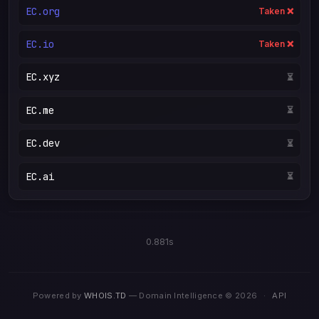
EC.org
Taken ❌
EC.io
Taken ❌
EC.xyz
⏳
EC.me
⏳
EC.dev
⏳
EC.ai
⏳
0.881s
Powered by
WHOIS.TD
— Domain Intelligence © 2026
·
API