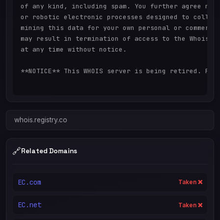
of any kind, including spam. You further agree not 
or robotic electronic processes designed to collect
mining this data for your own personal or commercia
may result in termination of access to the Whois da
at any time without notice.

**NOTICE** This WHOIS server is being retired. Plea
whois.registry.co
🔗
Related Domains
EC.com
Taken ❌
EC.net
Taken ❌