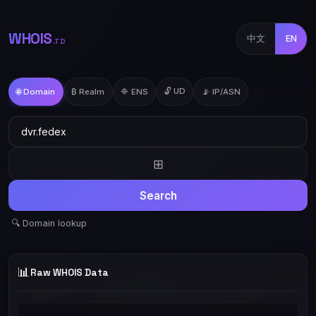
WHOIS
中文
EN
.TD
🔓 UD
🌐 Domain
₿ Realm
🔷 ENS
📡 IP/ASN
⊞
Search
🔍 Domain lookup
📊
Raw WHOIS Data