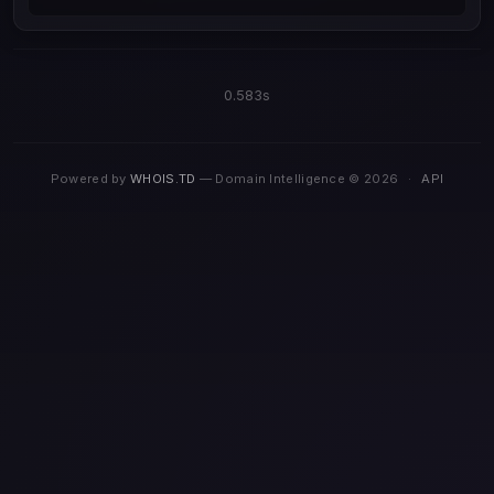
0.583s
Powered by
WHOIS.TD
— Domain Intelligence © 2026
·
API