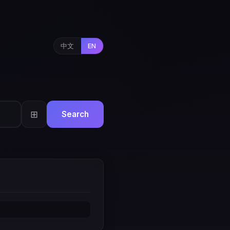
中文
EN
⊞
Search