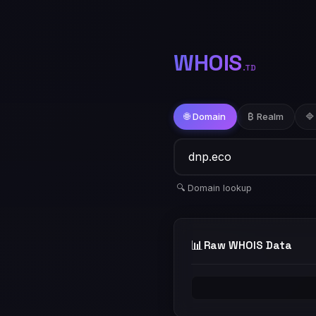
WHOIS
.TD
🌐 Domain
₿ Realm
🔷
🔍 Domain lookup
📊
Raw WHOIS Data