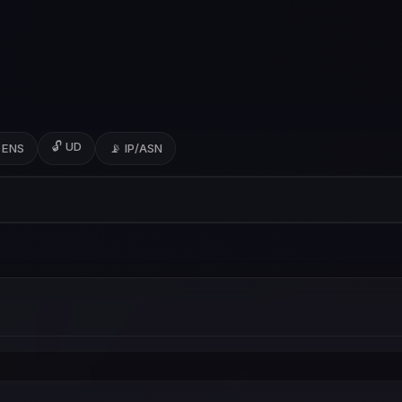
🔓 UD
 ENS
📡 IP/ASN