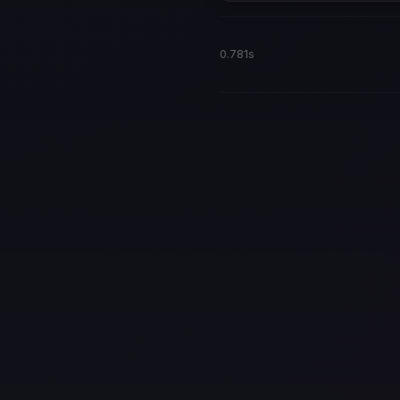
0.781s