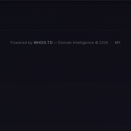
Powered by
WHOIS.TD
— Domain Intelligence © 2026
·
API