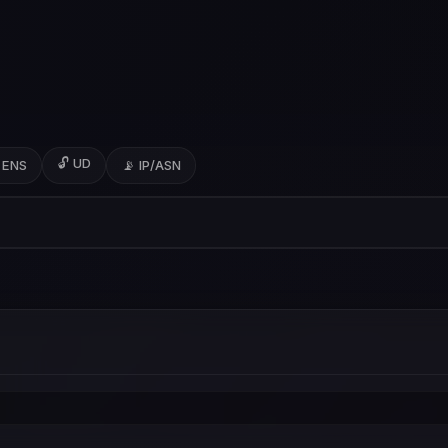
🔓 UD
 ENS
📡 IP/ASN