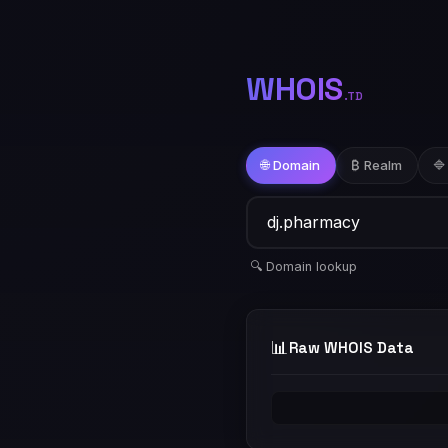
WHOIS
.TD
🌐 Domain
₿ Realm
🔷
🔍 Domain lookup
📊
Raw WHOIS Data