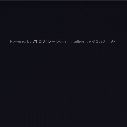
Powered by
WHOIS.TD
— Domain Intelligence © 2026
·
API