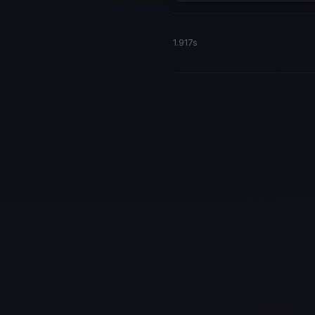
1.917s