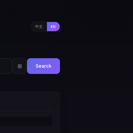
中文
EN
⊞
Search