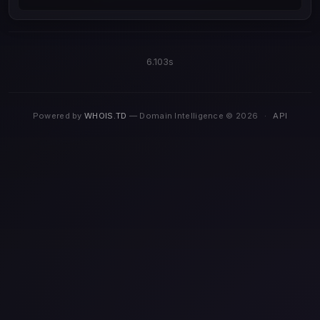
6.103s
Powered by
WHOIS.TD
— Domain Intelligence © 2026
·
API