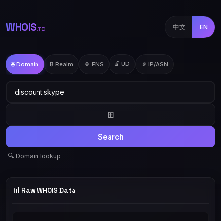
WHOIS
中文
EN
.TD
🔓 UD
🌐 Domain
₿ Realm
🔷 ENS
📡 IP/ASN
⊞
Search
🔍 Domain lookup
📊
Raw WHOIS Data