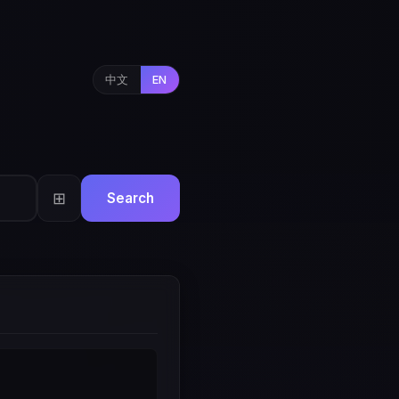
中文
EN
⊞
Search