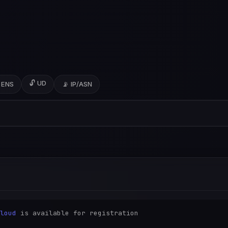
🔓 UD
 ENS
📡 IP/ASN
loud
 is available for registration
