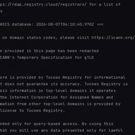
ps://rdap.registry.cloud/registrars/ for a list of

s

HOIS database: 2026-08-07T04:10:40.970Z <<<

 on domain status codes, please visit https://icann.org/
n provided in this page has been redacted

CANN's Temporary Specification for gTLD

ord is provided by Tucows Registry for informational

t does not guarantee its accuracy. Tucows Registry is

ois information in top-level domains it operates

the Internet Corporation for Assigned Names and

mation from other top-level domains is provided by

license to Tucows Registry.

nded only for query-based access. By using this

hat you will use any data presented only for lawful
