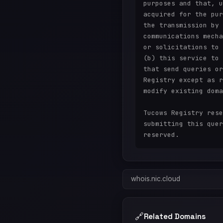
purposes and that, u
acquired for the pur
the transmission by 
communications mecha
or solicitations to 
(b) this service to 
that send queries or
Registry except as r
modify existing doma
Tucows Registry rese
submitting this quer
whois.nic.cloud
🔗
Related Domains