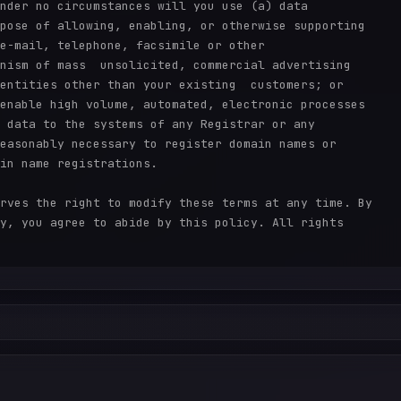
nder no circumstances will you use (a) data

pose of allowing, enabling, or otherwise supporting

e-mail, telephone, facsimile or other

nism of mass  unsolicited, commercial advertising

entities other than your existing  customers; or

enable high volume, automated, electronic processes

 data to the systems of any Registrar or any

easonably necessary to register domain names or

in name registrations.

rves the right to modify these terms at any time. By

y, you agree to abide by this policy. All rights
