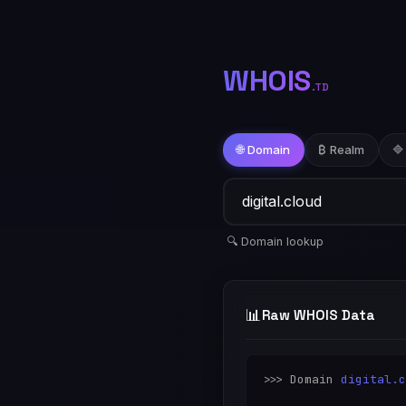
WHOIS
.TD
🌐 Domain
₿ Realm
🔷
🔍 Domain lookup
📊
Raw WHOIS Data
>>> Domain 
digital.c