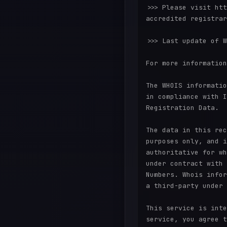
>>> Please visit htt
accredited registrar
>>> Last update of W
For more information
The WHOIS informatio
in compliance with I
Registration Data.

The data in this rec
purposes only, and i
authoritative for wh
under contract with 
Numbers. Whois infor
a third-party under 
This service is inte
service, you agree t