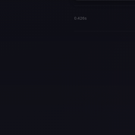
0.426s