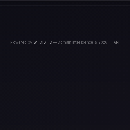
Powered by
WHOIS.TD
— Domain Intelligence © 2026
·
API