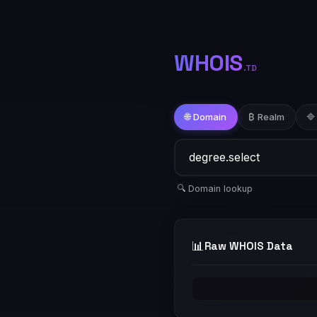
WHOIS
.TD
🌐 Domain
₿ Realm
🔷
🔍 Domain lookup
📊
Raw WHOIS Data