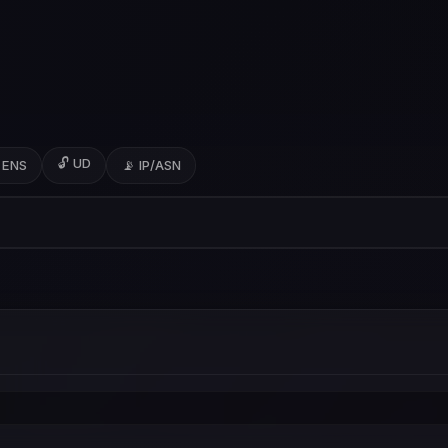
🔓 UD
 ENS
📡 IP/ASN