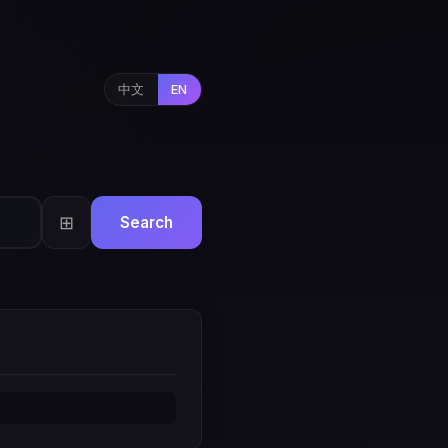
中文
EN
⊞
Search