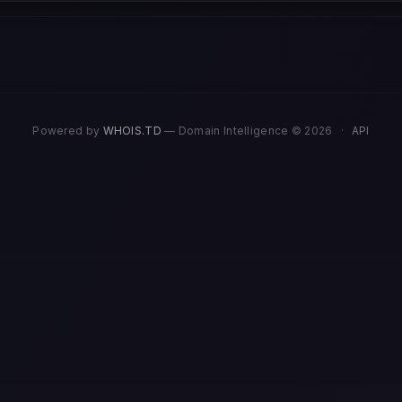
Powered by
WHOIS.TD
— Domain Intelligence © 2026
·
API