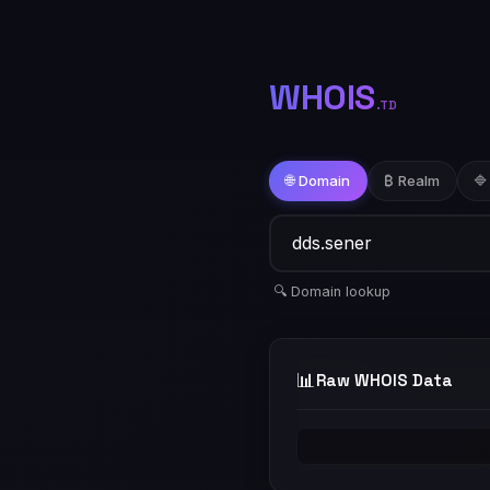
WHOIS
.TD
🌐 Domain
₿ Realm
🔷
🔍 Domain lookup
📊
Raw WHOIS Data