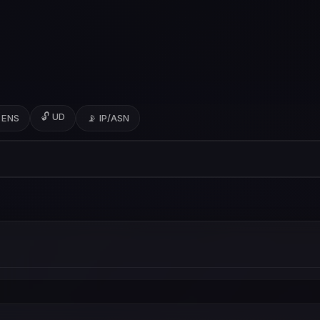
🔓 UD
 ENS
📡 IP/ASN