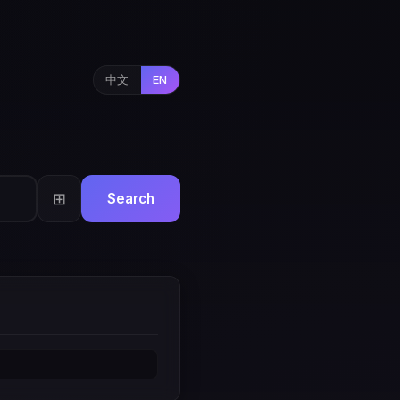
中文
EN
⊞
Search