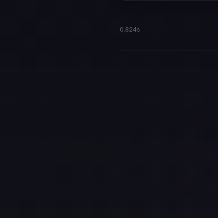
0.824s