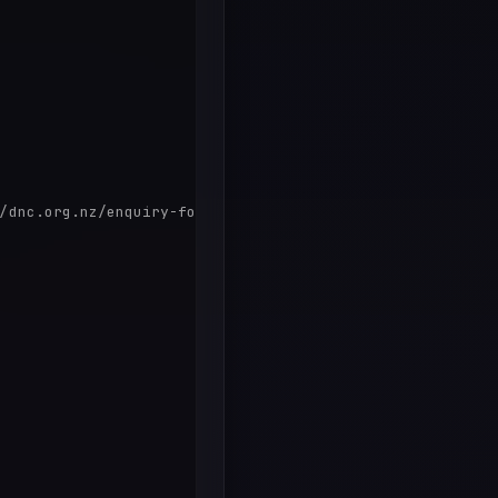
/dnc.org.nz/enquiry-form/
