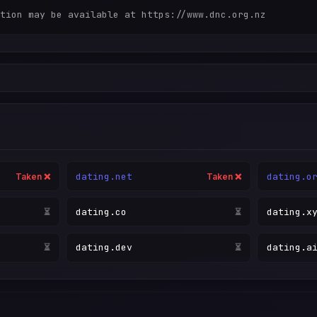
dating.net
dating.o
Taken ❌
Taken ❌
dating.co
dating.x
Taken ❌
⏳
dating.dev
dating.a
⏳
⏳