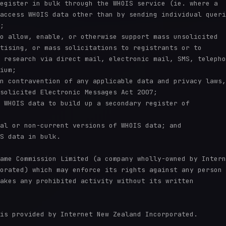
egister in bulk through the WHOIS service (ie. where a

access WHOIS data other than by sending individual queri
;

o allow, enable, or otherwise support mass unsolicited

tising, or mass solicitations to registrants or to

 research via direct mail, electronic mail, SMS, telepho
ium;

n contravention of any applicable data and privacy laws,

solicited Electronic Messages Act 2007;

 WHOIS data to build up a secondary register of

al or non-current versions of WHOIS data; and

S data in bulk.

ame Commission Limited (a company wholly-owned by Intern
orated) which may enforce its rights against any person 
akes any prohibited activity without its written

is provided by Internet New Zealand Incorporated.
