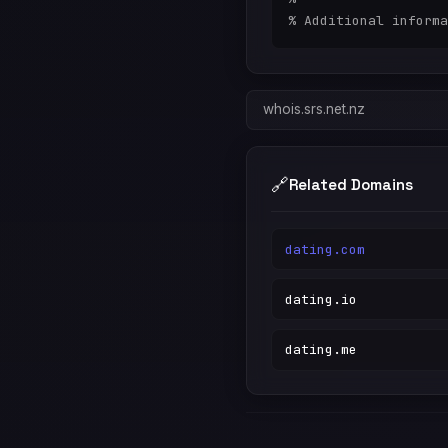
whois.srs.net.nz
🔗
Related Domains
dating.com
dating.io
dating.me