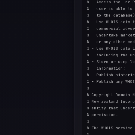
% - Access the .nz R
%   user is able to 
%   to the database)
% - Use WHOIS data t
%   commercial adver
%   undertake market
%   or any other med
% - Use WHOIS data i
%   including the Un
% - Store or compile
%   information;

% - Publish historic
% - Publish any WHOI
%

% Copyright Domain N
% New Zealand Incorp
% entity that undert
% permission.

%

% The WHOIS service 
%
