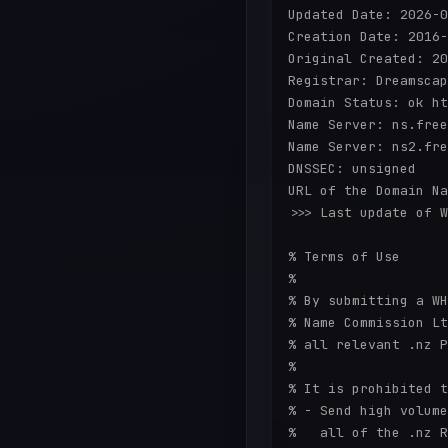
Updated Date: 2026-0
Creation Date: 2016-
Original Created: 20
Registrar: Dreamscap
Domain Status: ok ht
Name Server: ns.free
Name Server: ns2.fre
DNSSEC: unsigned

URL of the Domain Na
>>> Last update of W
% Terms of Use

%

% By submitting a WH
% Name Commission Lt
% all relevant .nz P
%

% It is prohibited t
% - Send high volume
%   all of the .nz R