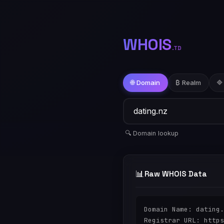
WHOIS
.TD
🌐 Domain
₿ Realm
🔷
🔍 Domain lookup
📊
Raw WHOIS Data
Domain Name: dating.
Registrar URL: https