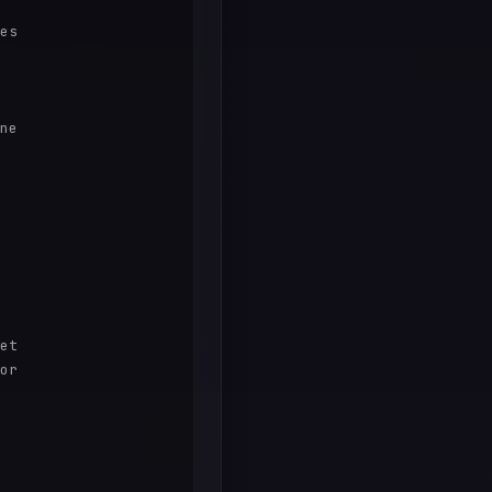
es

ne

et

or
