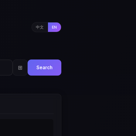
中文
EN
⊞
Search