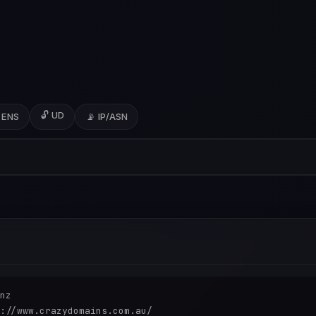
🔓 UD
 ENS
📡 IP/ASN
nz

://www.crazydomains.com.au/
