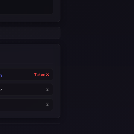
rg
Taken ❌
yz
⏳
i
⏳