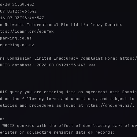
6-30T21:39:45Z

07-03T23:46:54Z

16-07-03T23:46:54Z

e Networks International Pte Ltd t/a Crazy Domains

tps://icann.org/epp#ok

parking.co.nz

eparking.co.nz

me Commission Limited Inaccuracy Complaint Form: https:/
HOIS database: 2026-08-06T21:53:44Z <<<

OIS query you are entering into an agreement with Domain

d on the following terms and conditions, and subject to

olicies and procedures as found at https://dnc.org.nz/.

o:

 WHOIS queries with the effect of downloading part of or

egister or collecting register data or records;
