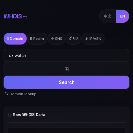
WHOIS
中文
EN
.TD
🔓 UD
🌐 Domain
₿ Realm
🔷 ENS
📡 IP/ASN
⊞
Search
🔍 Domain lookup
📊
Raw WHOIS Data