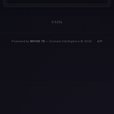
0.533s
Powered by
WHOIS.TD
— Domain Intelligence © 2026
·
API