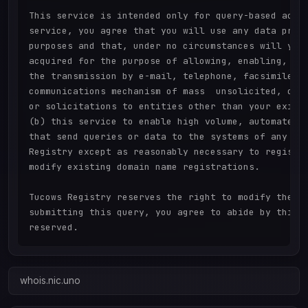
This service is intended only for query-based acces
service, you agree that you will use any data prese
purposes and that, under no circumstances will you 
acquired for the purpose of allowing, enabling, or 
the transmission by e-mail, telephone, facsimile or
communications mechanism of mass  unsolicited, comm
or solicitations to entities other than your existi
(b) this service to enable high volume, automated, 
that send queries or data to the systems of any Reg
Registry except as reasonably necessary to register
modify existing domain name registrations.

Tucows Registry reserves the right to modify these 
submitting this query, you agree to abide by this p
whois.nic.uno