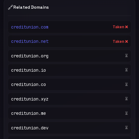
🔗
Related Domains
creditunion.com
Taken ❌
creditunion.net
Taken ❌
creditunion.org
⏳
creditunion.io
⏳
creditunion.co
⏳
creditunion.xyz
⏳
creditunion.me
⏳
creditunion.dev
⏳