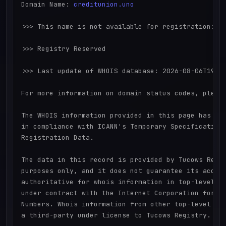
Domain Name: 
creditunion.uno
>>> This name is not available for registration:

>>> Registry Reserved

>>> Last update of WHOIS database: 2026-08-06T19:15
For more information on domain status codes, please
The WHOIS information provided in this page has bee
in compliance with ICANN's Temporary Specification 
Registration Data.

The data in this record is provided by Tucows Regis
purposes only, and it does not guarantee its accura
authoritative for whois information in top-level do
under contract with the Internet Corporation for As
Numbers. Whois information from other top-level dom
a third-party under license to Tucows Registry.
