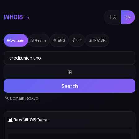
WHOIS
中文
EN
.TD
🔓 UD
🌐 Domain
₿ Realm
🔷 ENS
📡 IP/ASN
⊞
Search
🔍 Domain lookup
📊
Raw WHOIS Data