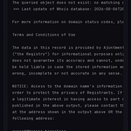
The queried object does not exist: no matching obje
>>> Last update of Whois database: 2026-08-06T20:34
For more information on domain status codes, please
Terms and Conditions of Use

The data in this record is provided by Ajuntment de
("the Registry") for informational purposes only. T
does not guarantee its accuracy and cannot, under a
be held liable in case the stored information would
wrong, incomplete or not accurate in any sense.

NOTICE: Access to the domain name's information is 
order to protect the privacy of Registrants. If you
a legitimate interest in having access to part or a
published in the above output, please contact the R
at the address shown in the output above OR the Reg
following address:
