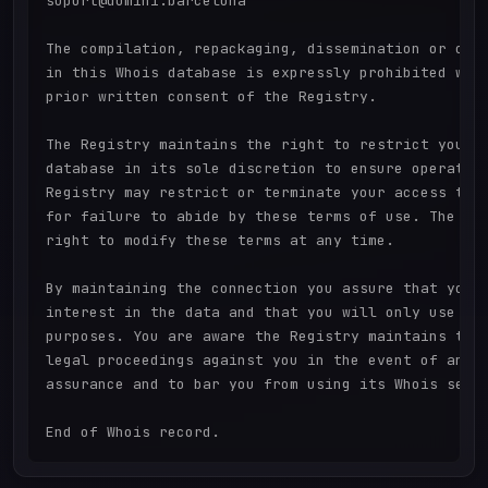
suport@domini.barcelona

The compilation, repackaging, dissemination or othe
in this Whois database is expressly prohibited with
prior written consent of the Registry.

The Registry maintains the right to restrict your a
database in its sole discretion to ensure operation
Registry may restrict or terminate your access to t
for failure to abide by these terms of use. The Reg
right to modify these terms at any time.

By maintaining the connection you assure that you h
interest in the data and that you will only use it 
purposes. You are aware the Registry maintains the 
legal proceedings against you in the event of any b
assurance and to bar you from using its Whois servi