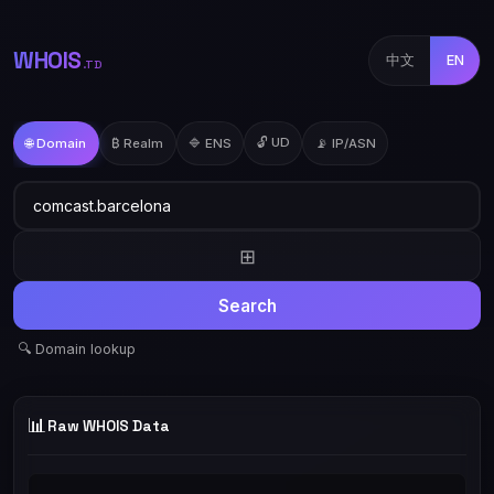
WHOIS
中文
EN
.TD
🔓 UD
🌐 Domain
₿ Realm
🔷 ENS
📡 IP/ASN
⊞
Search
🔍 Domain lookup
📊
Raw WHOIS Data