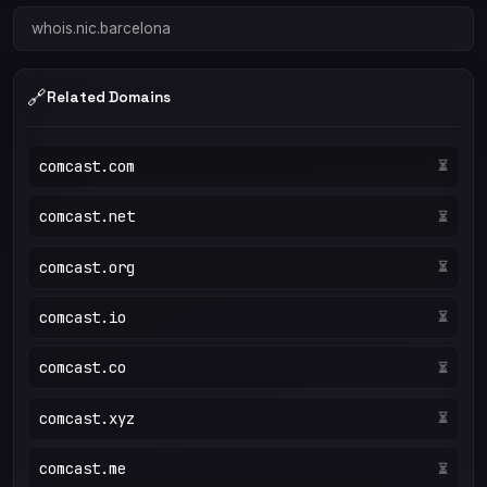
whois.nic.barcelona
🔗
Related Domains
comcast.com
⏳
comcast.net
⏳
comcast.org
⏳
comcast.io
⏳
comcast.co
⏳
comcast.xyz
⏳
comcast.me
⏳