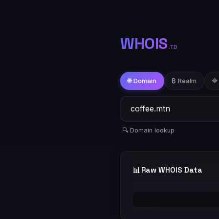
WHOIS
.TD
🌐 Domain
₿ Realm
🔷
🔍 Domain lookup
📊
Raw WHOIS Data