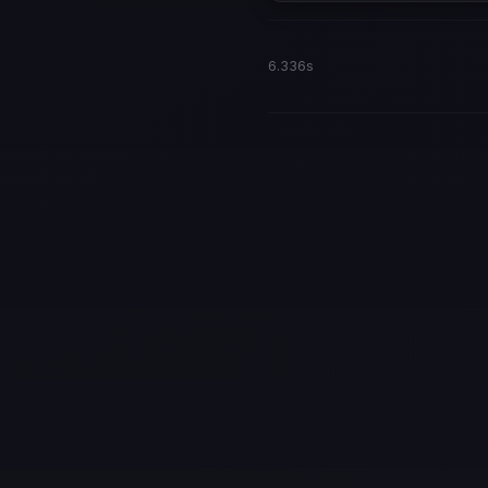
6.336s