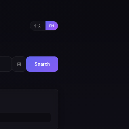
中文
EN
⊞
Search