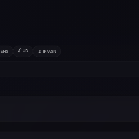
🔓 UD
 ENS
📡 IP/ASN