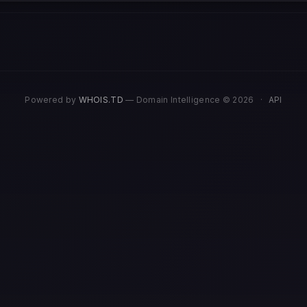
Powered by
WHOIS.TD
— Domain Intelligence © 2026
·
API