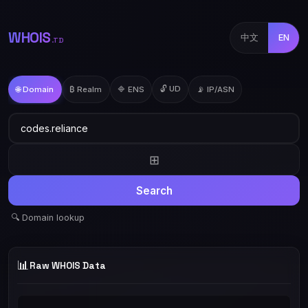
WHOIS
中文
EN
.TD
🔓 UD
🌐 Domain
₿ Realm
🔷 ENS
📡 IP/ASN
⊞
Search
🔍 Domain lookup
📊
Raw WHOIS Data