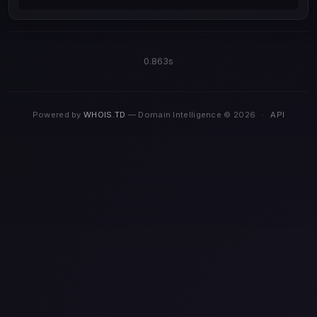
0.863s
Powered by
WHOIS.TD
— Domain Intelligence © 2026
·
API