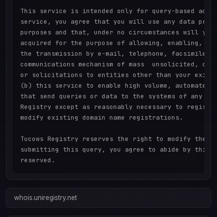
This service is intended only for query-based acces
service, you agree that you will use any data prese
purposes and that, under no circumstances will you 
acquired for the purpose of allowing, enabling, or 
the transmission by e-mail, telephone, facsimile or
communications mechanism of mass  unsolicited, comm
or solicitations to entities other than your existi
(b) this service to enable high volume, automated, 
that send queries or data to the systems of any Reg
Registry except as reasonably necessary to register
modify existing domain name registrations.

Tucows Registry reserves the right to modify these 
submitting this query, you agree to abide by this p
whois.uniregistry.net