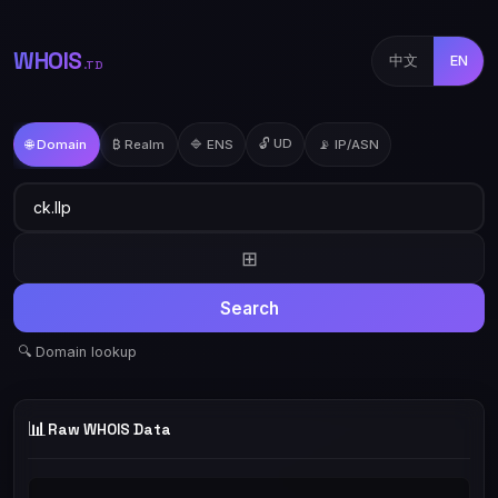
WHOIS
中文
EN
.TD
🔓 UD
🌐 Domain
₿ Realm
🔷 ENS
📡 IP/ASN
⊞
Search
🔍 Domain lookup
📊
Raw WHOIS Data