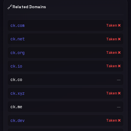
🔗
Related Domains
ck.com
Taken ❌
ck.net
Taken ❌
ck.org
Taken ❌
ck.io
Taken ❌
ck.co
—
ck.xyz
Taken ❌
ck.me
—
ck.dev
Taken ❌