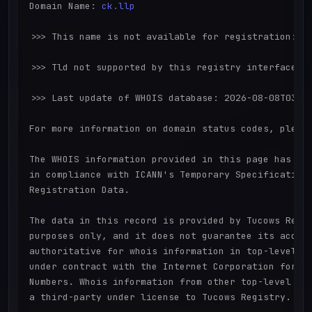
Domain Name: 
ck.llp
>>> This name is not available for registration:

>>> Tld not supported by this registry interface

>>> Last update of WHOIS database: 2026-08-08T03:07
For more information on domain status codes, please
The WHOIS information provided in this page has bee
in compliance with ICANN's Temporary Specification 
Registration Data.

The data in this record is provided by Tucows Regis
purposes only, and it does not guarantee its accura
authoritative for whois information in top-level do
under contract with the Internet Corporation for As
Numbers. Whois information from other top-level dom
a third-party under license to Tucows Registry.
