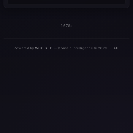
1.678s
Powered by
WHOIS.TD
— Domain Intelligence © 2026
·
API