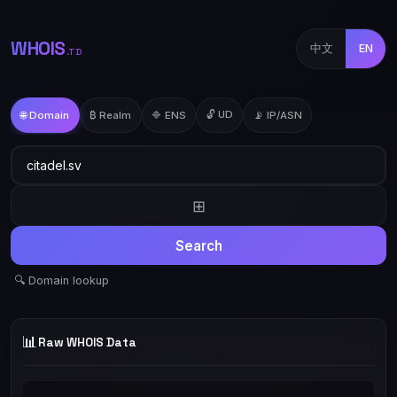
WHOIS
中文
EN
.TD
🔓 UD
🌐 Domain
₿ Realm
🔷 ENS
📡 IP/ASN
⊞
Search
🔍 Domain lookup
📊
Raw WHOIS Data