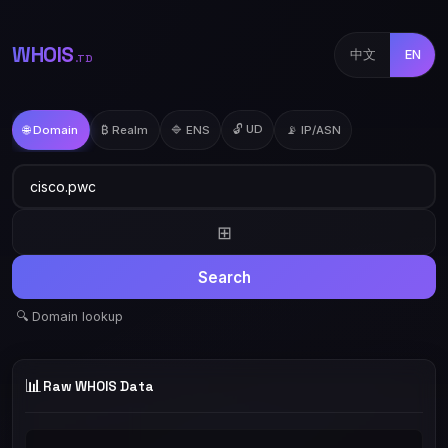
WHOIS
中文
EN
.TD
🔓 UD
🌐 Domain
₿ Realm
🔷 ENS
📡 IP/ASN
⊞
Search
🔍 Domain lookup
📊
Raw WHOIS Data