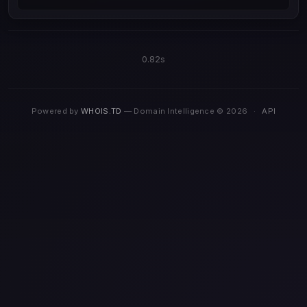
0.82s
Powered by
WHOIS.TD
— Domain Intelligence © 2026
·
API