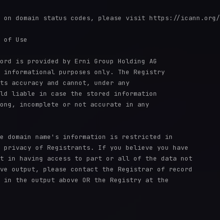
 on domain status codes, please visit https://icann.org/
 of Use

ord is provided by Erni Group Holding AG

 informational purposes only. The Registry

ts accuracy and cannot, under any

ld liable in case the stored information

ong, incomplete or not accurate in any

e domain name's information is restricted in

 privacy of Registrants. If you believe you have

t in having access to part or all of the data not

ve output, please contact the Registrar of record

 in the output above OR the Registry at the
