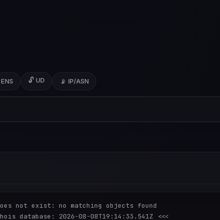
🔓 UD
 ENS
📡 IP/ASN
oes not exist: no matching objects found

hois database: 2026-08-08T19:14:33.541Z <<<
