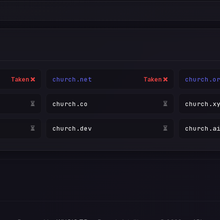
church.net
church.o
Taken ❌
Taken ❌
church.co
church.x
Taken ❌
⏳
church.dev
church.a
⏳
⏳