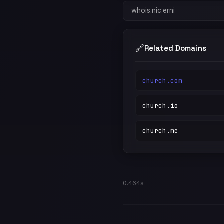
whois.nic.erni
🔗
Related Domains
church.com
church.io
church.me
0.464s