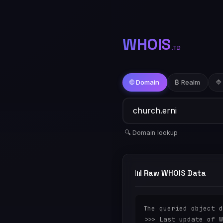
WHOIS
.TD
🌐 Domain
₿ Realm
🔷
🔍 Domain lookup
📊
Raw WHOIS Data
The queried object d
>>> Last update of W