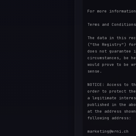
For more information
Terms and Conditions
The data in this rec
("the Registry") for
does not guarantee i
circumstances, be he
would prove to be wr
sense.

NOTICE: Access to th
order to protect the
a legitimate interes
published in the abo
at the address shown
following address:

marketing@erni.ch
