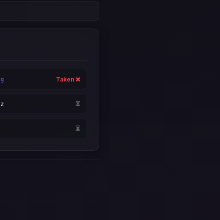
rg
Taken ❌
yz
⏳
i
⏳