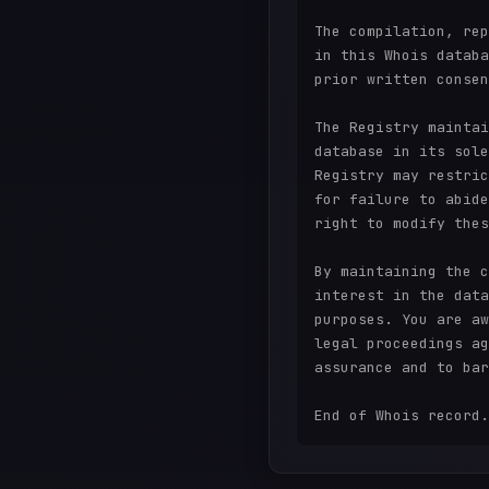
The compilation, rep
in this Whois databa
prior written consen
The Registry maintai
database in its sole
Registry may restric
for failure to abide
right to modify thes
By maintaining the c
interest in the data
purposes. You are aw
legal proceedings ag
assurance and to bar