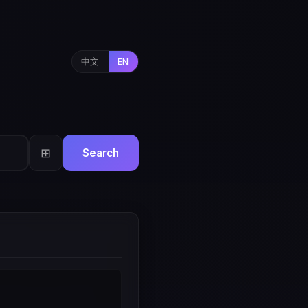
中文
EN
⊞
Search