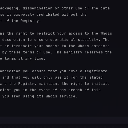
ackaging, dissemination or other use of the data

se is expressly prohibited without the

t of the Registry.

ns the right to restrict your access to the Whois

 discretion to ensure operational stability. The

t or terminate your access to the Whois database

 by these terms of use. The Registry reserves the

e terms at any time.

onnection you assure that you have a legitimate

 and that you will only use it for the stated

are the Registry maintains the right to initiate

ainst you in the event of any breach of this

 you from using its Whois service.
