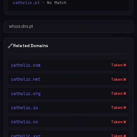
catholic.pt
whois.dns.pt
🔗
Related Domains
catholic.com
Taken ❌
catholic.net
Taken ❌
catholic.org
Taken ❌
catholic.io
Taken ❌
catholic.co
Taken ❌
catholic.xyz
Taken ❌