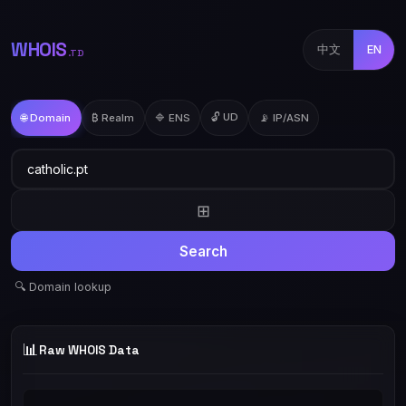
WHOIS
中文
EN
.TD
🔓 UD
🌐 Domain
₿ Realm
🔷 ENS
📡 IP/ASN
⊞
Search
🔍 Domain lookup
📊
Raw WHOIS Data