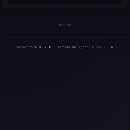
0.572s
Powered by
WHOIS.TD
— Domain Intelligence © 2026
·
API