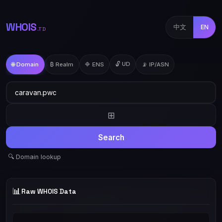
WHOIS
中文
EN
.TD
🔓 UD
🌐 Domain
₿ Realm
🔷 ENS
📡 IP/ASN
⊞
Search
🔍 Domain lookup
📊
Raw WHOIS Data