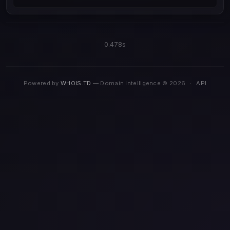
0.478s
Powered by
WHOIS.TD
— Domain Intelligence © 2026
·
API