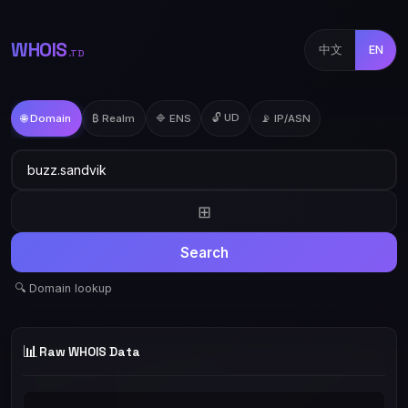
WHOIS
中文
EN
.TD
🔓 UD
🌐 Domain
₿ Realm
🔷 ENS
📡 IP/ASN
⊞
Search
🔍 Domain lookup
📊
Raw WHOIS Data