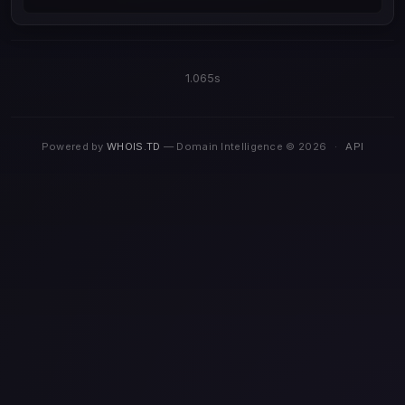
1.065s
Powered by
WHOIS.TD
— Domain Intelligence © 2026
·
API