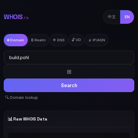
WHOIS
中文
EN
.TD
🔓 UD
🌐 Domain
₿ Realm
🔷 ENS
📡 IP/ASN
⊞
Search
🔍 Domain lookup
📊
Raw WHOIS Data