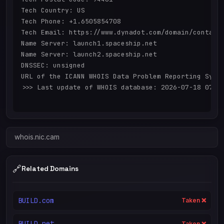
Tech Country: US

Tech Phone: +1.6505854708

Tech Email: https://www.dynadot.com/domain/contact-
Name Server: launch1.spaceship.net

Name Server: launch2.spaceship.net

DNSSEC: unsigned

URL of the ICANN WHOIS Data Problem Reporting Syste
>>> Last update of WHOIS database: 2026-07-18 07:44
whois.nic.cam
🔗
Related Domains
BUILD.com
Taken ❌
BUILD.net
Taken ❌