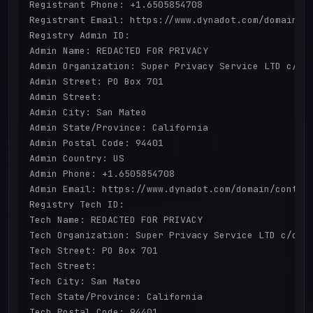
Registrant Phone: +1.6505854708

Registrant Email: https://www.dynadot.com/domain/co
Registry Admin ID: 

Admin Name: REDACTED FOR PRIVACY

Admin Organization: Super Privacy Service LTD c/o D
Admin Street: PO Box 701

Admin Street: 

Admin City: San Mateo

Admin State/Province: California

Admin Postal Code: 94401

Admin Country: US

Admin Phone: +1.6505854708

Admin Email: https://www.dynadot.com/domain/contact
Registry Tech ID: 

Tech Name: REDACTED FOR PRIVACY

Tech Organization: Super Privacy Service LTD c/o Dy
Tech Street: PO Box 701

Tech Street: 

Tech City: San Mateo

Tech State/Province: California

Tech Postal Code: 94401
