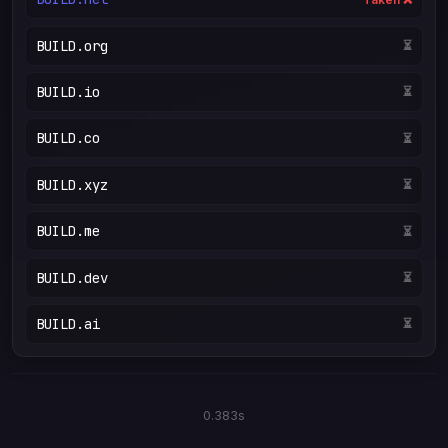
BUILD.org
⏳
BUILD.io
⏳
BUILD.co
⏳
BUILD.xyz
⏳
BUILD.me
⏳
BUILD.dev
⏳
BUILD.ai
⏳
0.383s