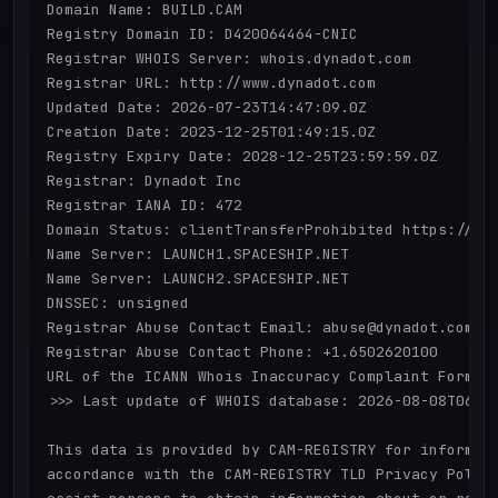
Domain Name: BUILD.CAM

Registry Domain ID: D420064464-CNIC

Registrar WHOIS Server: whois.dynadot.com

Registrar URL: http://www.dynadot.com

Updated Date: 2026-07-23T14:47:09.0Z

Creation Date: 2023-12-25T01:49:15.0Z

Registry Expiry Date: 2028-12-25T23:59:59.0Z

Registrar: Dynadot Inc

Registrar IANA ID: 472

Domain Status: clientTransferProhibited https://ica
Name Server: LAUNCH1.SPACESHIP.NET

Name Server: LAUNCH2.SPACESHIP.NET

DNSSEC: unsigned

Registrar Abuse Contact Email: abuse@dynadot.com

Registrar Abuse Contact Phone: +1.6502620100

URL of the ICANN Whois Inaccuracy Complaint Form: h
>>> Last update of WHOIS database: 2026-08-08T06:01
This data is provided by CAM-REGISTRY for informati
accordance with the CAM-REGISTRY TLD Privacy Policy