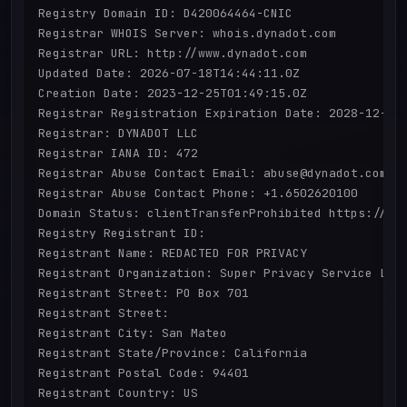
Registry Domain ID: D420064464-CNIC

Registrar WHOIS Server: whois.dynadot.com

Registrar URL: http://www.dynadot.com

Updated Date: 2026-07-18T14:44:11.0Z

Creation Date: 2023-12-25T01:49:15.0Z

Registrar Registration Expiration Date: 2028-12-25T
Registrar: DYNADOT LLC

Registrar IANA ID: 472

Registrar Abuse Contact Email: abuse@dynadot.com

Registrar Abuse Contact Phone: +1.6502620100

Domain Status: clientTransferProhibited https://ica
Registry Registrant ID: 

Registrant Name: REDACTED FOR PRIVACY

Registrant Organization: Super Privacy Service LTD 
Registrant Street: PO Box 701

Registrant Street: 

Registrant City: San Mateo

Registrant State/Province: California

Registrant Postal Code: 94401

Registrant Country: US
