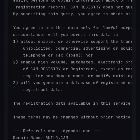
assist persons to obtain information about or relat
 registration records. CAM-REGISTRY does not guaran
By submitting this query, you agree to abide as fol
You agree to use this data only for lawful purposes
circumstances will you permit this data to

1) allow, enable, or otherwise support the transmis
    unsolicited, commercial advertising or solicita
    telephone or fax (spam); nor

2) enable high volume, automated, electronic proces
    of CAM-REGISTRY or Registrars, except as reason
    register new domain names or modify existing re
3) will you generate a database of registered domai
    registrant data.

The registration data available in this service is 
These terms may be changed without prior notice.

--- Referral: whois.dynadot.com ---

Domain Name: BUILD.CAM
