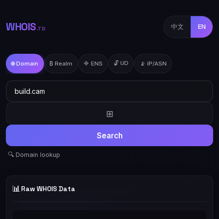
WHOIS
中文
EN
.TD
🔓 UD
🌐 Domain
₿ Realm
🔷 ENS
📡 IP/ASN
⊞
Search
🔍 Domain lookup
📊
Raw WHOIS Data