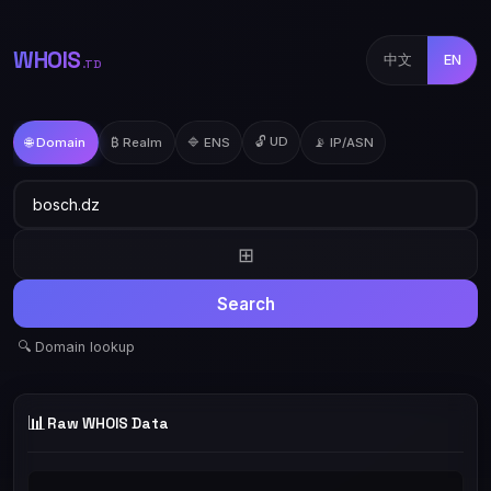
WHOIS
中文
EN
.TD
🔓 UD
🌐 Domain
₿ Realm
🔷 ENS
📡 IP/ASN
⊞
Search
🔍 Domain lookup
📊
Raw WHOIS Data