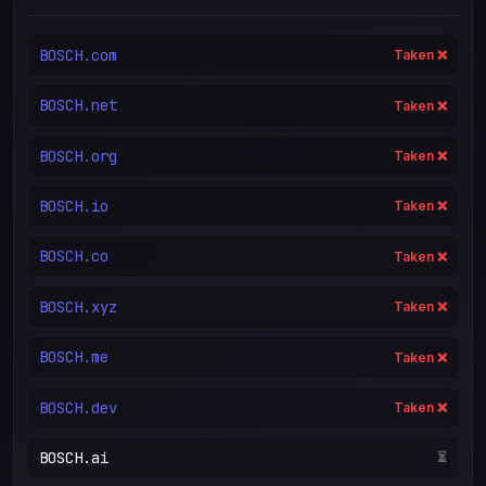
BOSCH.com
Taken ❌
BOSCH.net
Taken ❌
BOSCH.org
Taken ❌
BOSCH.io
Taken ❌
BOSCH.co
Taken ❌
BOSCH.xyz
Taken ❌
BOSCH.me
Taken ❌
BOSCH.dev
Taken ❌
BOSCH.ai
⏳