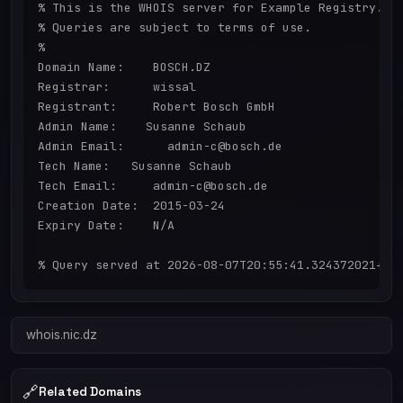
% This is the WHOIS server for Example Registry.

% Queries are subject to terms of use.

%

Domain Name:    BOSCH.DZ

Registrar:      wissal

Registrant:     Robert Bosch GmbH

Admin Name:    Susanne Schaub

Admin Email:      admin-c@bosch.de

Tech Name:   Susanne Schaub

Tech Email:     admin-c@bosch.de

Creation Date:  2015-03-24

Expiry Date:    N/A

whois.nic.dz
🔗
Related Domains