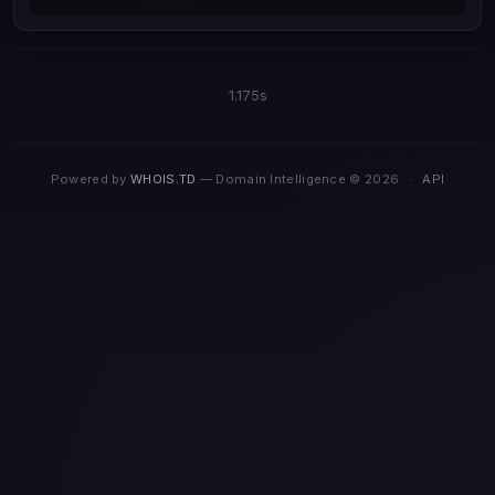
1.175s
Powered by
WHOIS.TD
— Domain Intelligence © 2026
·
API