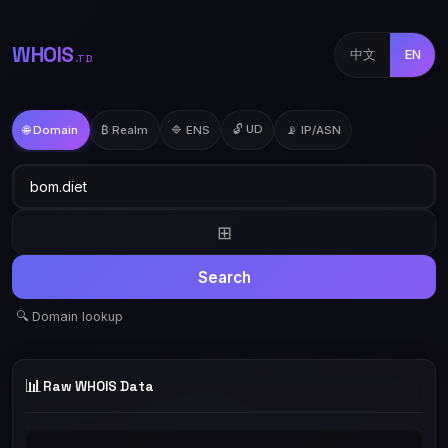
WHOIS
中文
EN
.TD
🔓 UD
🌐 Domain
₿ Realm
🔷 ENS
📡 IP/ASN
⊞
Search
🔍 Domain lookup
📊
Raw WHOIS Data