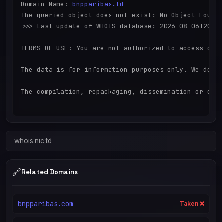
Domain Name: 
bnpparibas.td
The queried object does not exist: No Object Found

>>> Last update of WHOIS database: 2026-08-06T20:32
TERMS OF USE: You are not authorized to access or 
The data is for information purposes only. We do n
The compilation, repackaging, dissemination or othe
whois.nic.td
🔗
Related Domains
bnpparibas.com
Taken ❌