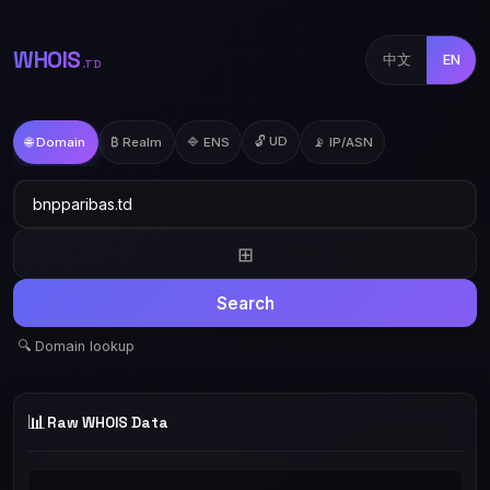
WHOIS
中文
EN
.TD
🔓 UD
🌐 Domain
₿ Realm
🔷 ENS
📡 IP/ASN
⊞
Search
🔍 Domain lookup
📊
Raw WHOIS Data