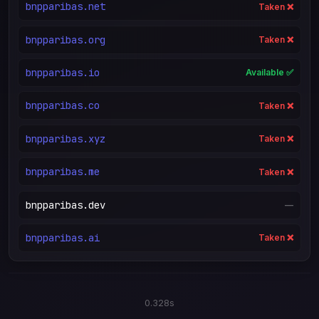
bnpparibas.net
Taken ❌
bnpparibas.org
Taken ❌
bnpparibas.io
Available ✅
bnpparibas.co
Taken ❌
bnpparibas.xyz
Taken ❌
bnpparibas.me
Taken ❌
bnpparibas.dev
—
bnpparibas.ai
Taken ❌
0.328s