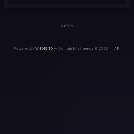
0.662s
Powered by
WHOIS.TD
— Domain Intelligence © 2026
·
API