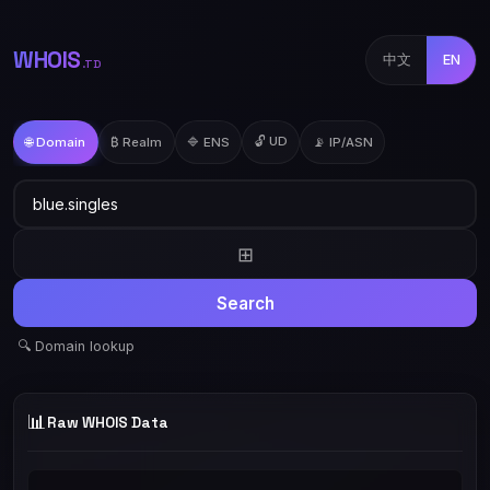
WHOIS
中文
EN
.TD
🔓 UD
🌐 Domain
₿ Realm
🔷 ENS
📡 IP/ASN
⊞
Search
🔍 Domain lookup
📊
Raw WHOIS Data