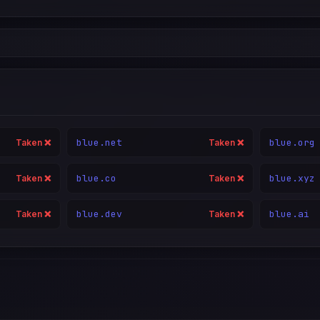
blue.net
blue.org
Taken ❌
Taken ❌
blue.co
blue.xyz
Taken ❌
Taken ❌
blue.dev
blue.ai
Taken ❌
Taken ❌