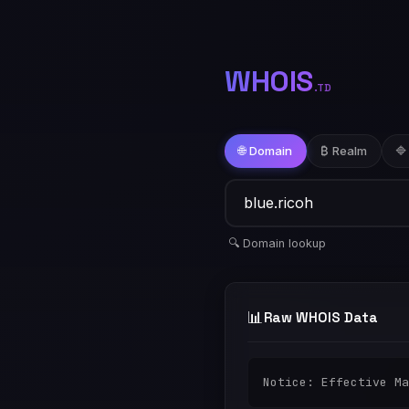
WHOIS
.TD
🌐 Domain
₿ Realm
🔷
🔍 Domain lookup
📊
Raw WHOIS Data
Notice: Effective Ma