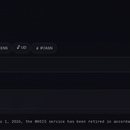
🔓 UD
 ENS
📡 IP/ASN
y 1, 2026, the WHOIS service has been retired in accorda