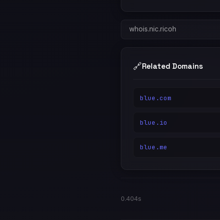
whois.nic.ricoh
🔗
Related Domains
blue.com
blue.io
blue.me
0.404s