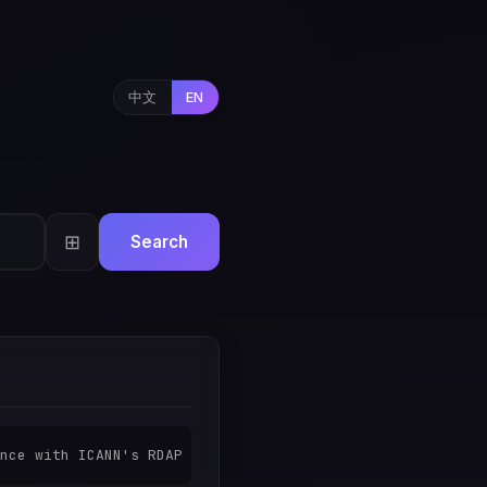
中文
EN
⊞
Search
nce with ICANN's RDAP transition policy. All registratio