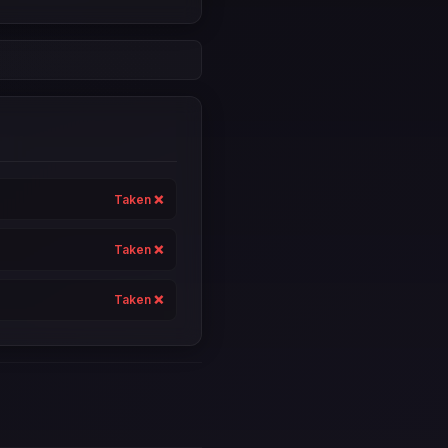
Taken ❌
Taken ❌
Taken ❌