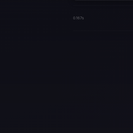
0.167s