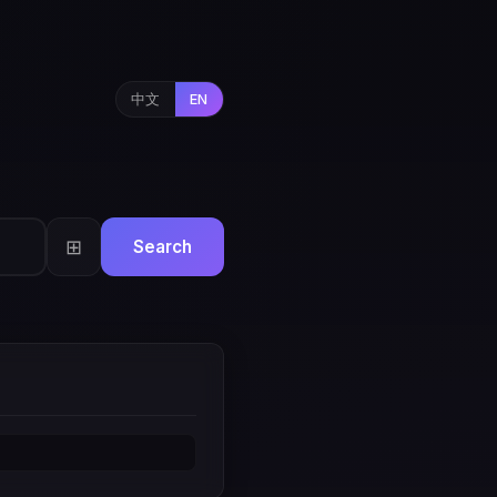
中文
EN
⊞
Search