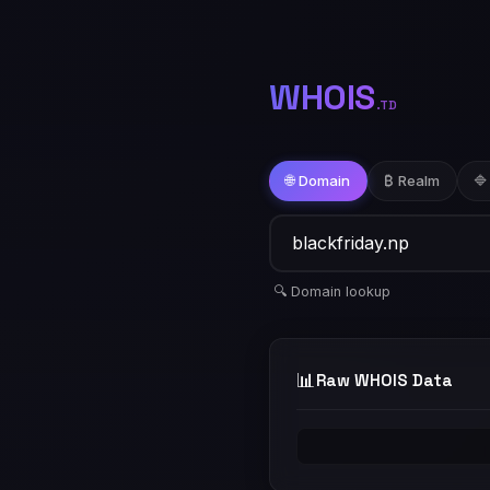
WHOIS
.TD
🌐 Domain
₿ Realm
🔷
🔍 Domain lookup
📊
Raw WHOIS Data