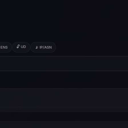
🔓 UD
 ENS
📡 IP/ASN