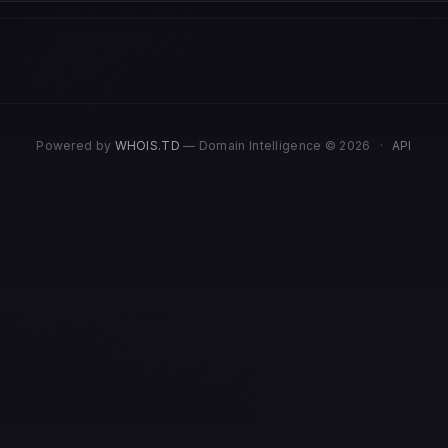
Powered by
WHOIS.TD
— Domain Intelligence © 2026
·
API