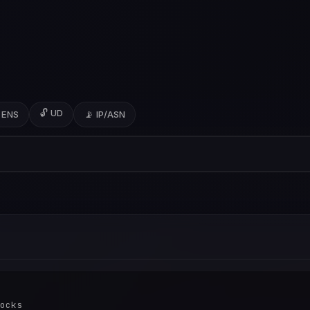
🔓 UD
 ENS
📡 IP/ASN
ocks
