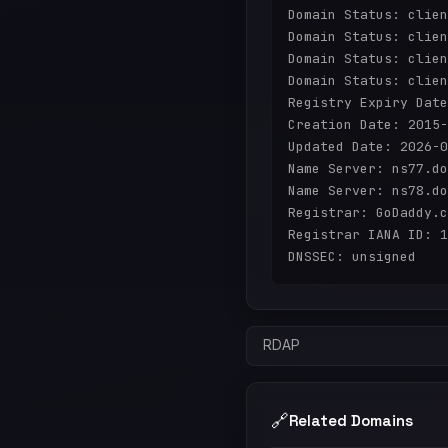
Domain Status: clien
Domain Status: clien
Domain Status: clien
Domain Status: clien
Registry Expiry Date
Creation Date: 2015-
Updated Date: 2026-0
Name Server: ns77.do
Name Server: ns78.do
Registrar: GoDaddy.c
Registrar IANA ID: 1
RDAP
🔗
Related Domains