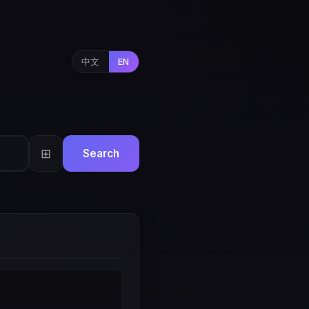
中文
EN
⊞
Search