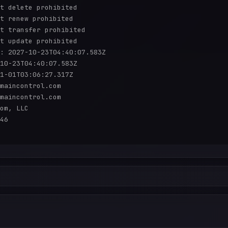
t delete prohibited

t renew prohibited

t transfer prohibited

t update prohibited

: 2027-10-23T04:40:07.583Z

10-23T04:40:07.583Z

1-01T03:06:27.317Z

maincontrol.com

maincontrol.com

om, LLC

46
