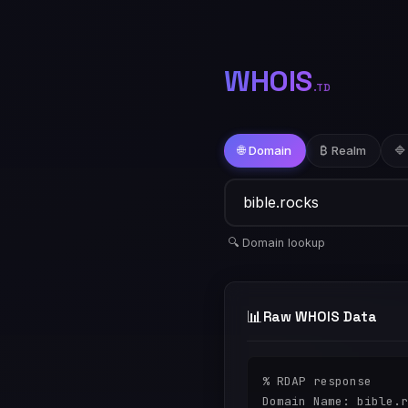
WHOIS
.TD
🌐 Domain
₿ Realm
🔷
🔍 Domain lookup
📊
Raw WHOIS Data
% RDAP response

Domain Name: bible.r